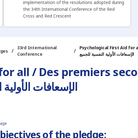
implementation of the resolutions adopted during
the 34th International Conference of the Red
Cross and Red Crescent
33rd International
Psychological First Aid for
/
/
dges
Conference
الإسعافات الأولية النفسية للجميع
 for all / Des premiers se
ات الأولية النفسية للجميع
page
bjectives of the pledge: