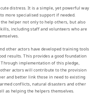
 acute distress. It is a simple, yet powerful way
 to more specialised support if needed.
the helper not only to help others, but also
skills, including staff and volunteers who are
hemselves.
nd other actors have developed training tools
ood results. This provides a good foundation
el. Through implementation of this pledge,
ther actors will contribute to the provision
r and better link those in need to existing
armed conflicts, natural disasters and other
ell as helping the helpers themselves.