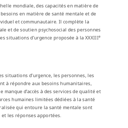
chelle mondiale, des capacités en matière de
s besoins en matière de santé mentale et de
ividuel et communautaire. Il complète la
ale et de soutien psychosocial des personnes
e
res situations d’urgence proposée à la XXXIII
es situations d’urgence, les personnes, les
ent à répondre aux besoins humanitaires,
Le manque d’accès à des services de qualité et
urces humaines limitées dédiées à la santé
ralisée qui entoure la santé mentale sont
s et les réponses apportées.