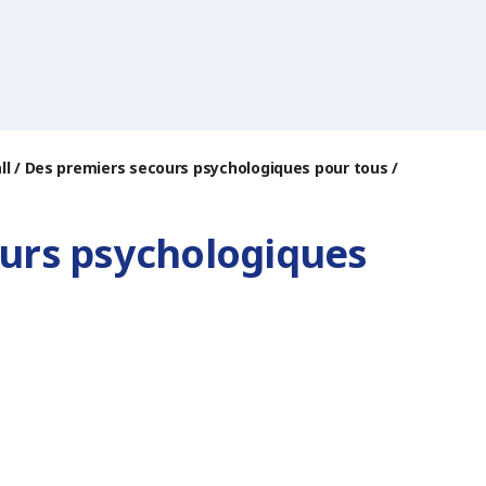
 all / Des premiers secours psychologiques pour tous /
cours psychologiques