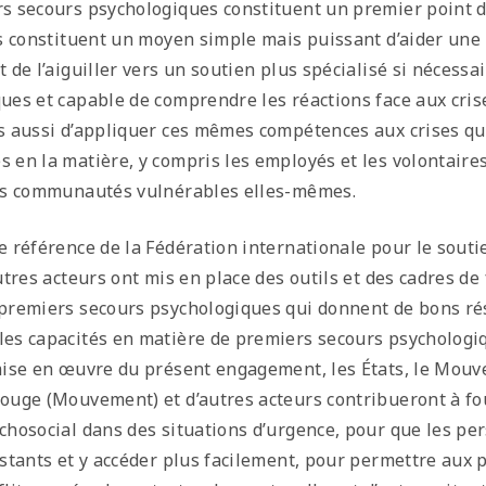
s secours psychologiques constituent un premier point d
ls constituent un moyen simple mais puissant d’aider une 
t de l’aiguiller vers un soutien plus spécialisé si nécess
ues et capable de comprendre les réactions face aux cris
s aussi d’appliquer ces mêmes compétences aux crises qu
 en la matière, y compris les employés et les volontair
les communautés vulnérables elles-mêmes.
e référence de la Fédération internationale pour le soutie
autres acteurs ont mis en place des outils et des cadres d
premiers secours psychologiques qui donnent de bons ré
es capacités en matière de premiers secours psychologiqu
mise en œuvre du présent engagement, les États, le Mouv
ouge (Mouvement) et d’autres acteurs contribueront à fou
chosocial dans des situations d’urgence, pour que les pe
istants et y accéder plus facilement, pour permettre au