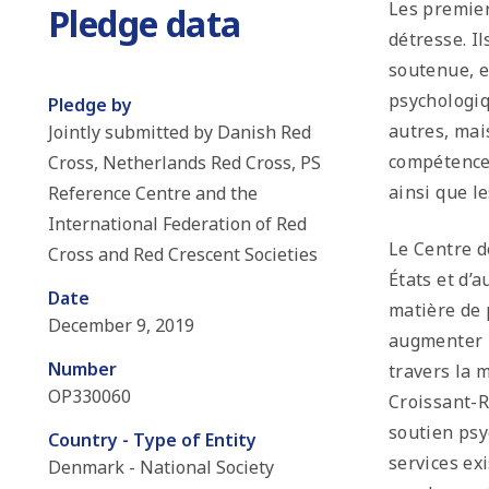
Les premier
Pledge data
détresse. I
soutenue, e
psychologiq
Pledge by
autres, mai
Jointly submitted by Danish Red
compétences
Cross, Netherlands Red Cross, PS
ainsi que 
Reference Centre and the
International Federation of Red
Le Centre d
Cross and Red Crescent Societies
États et d’
Date
matière de 
December 9, 2019
augmenter l
Number
travers la 
OP330060
Croissant-R
soutien psy
Country - Type of Entity
services ex
Denmark - National Society