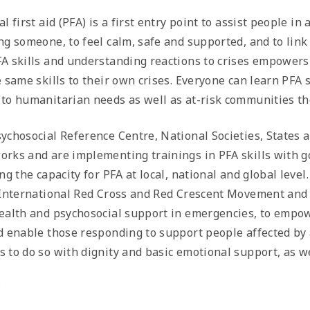
l first aid (PFA) is a first entry point to assist people in
ng someone, to feel calm, safe and supported, and to link
A skills and understanding reactions to crises empowers 
e same skills to their own crises. Everyone can learn PFA 
to humanitarian needs as well as at-risk communities t
ychosocial Reference Centre, National Societies, States a
rks and are implementing trainings in PFA skills with g
ing the capacity for PFA at local, national and global lev
 International Red Cross and Red Crescent Movement and o
ealth and psychosocial support in emergencies, to empowe
d enable those responding to support people affected by 
 to do so with dignity and basic emotional support, as w
*