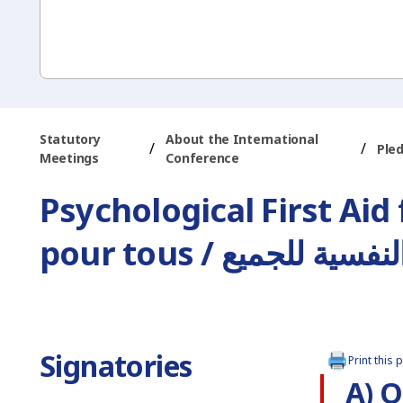
Statutory
About the International
/
/
Ple
Meetings
Conference
Psychological First Aid
pour tous / الإسعاف
Signatories
Print this 
A) O