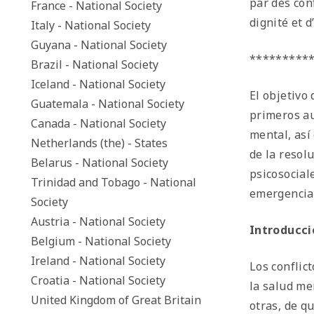
par des con
France - National Society
dignité et 
Italy - National Society
Guyana - National Society
*********
Brazil - National Society
Iceland - National Society
El objetivo
Guatemala - National Society
primeros au
Canada - National Society
mental, así
Netherlands (the) - States
de la resol
Belarus - National Society
psicosocial
Trinidad and Tobago - National
emergencia
Society
Austria - National Society
Introducci
Belgium - National Society
Ireland - National Society
Los conflic
Croatia - National Society
la salud me
United Kingdom of Great Britain
otras, de q