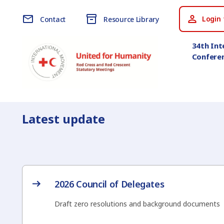
Login 
Contact
Resource Library
34th Int
Confere
Latest update
2026 Council of Delegates
Draft zero resolutions and background documents