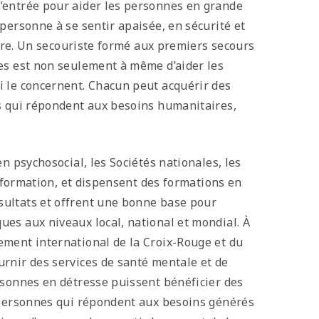
’entrée pour aider les personnes en grande
personne à se sentir apaisée, en sécurité et
aire. Un secouriste formé aux premiers secours
es est non seulement à même d’aider les
i le concernent. Chacun peut acquérir des
es qui répondent aux besoins humanitaires,
n psychosocial, les Sociétés nationales, les
e formation, et dispensent des formations en
sultats et offrent une bonne base pour
es aux niveaux local, national et mondial. À
ement international de la Croix-Rouge et du
rnir des services de santé mentale et de
rsonnes en détresse puissent bénéficier des
x personnes qui répondent aux besoins générés