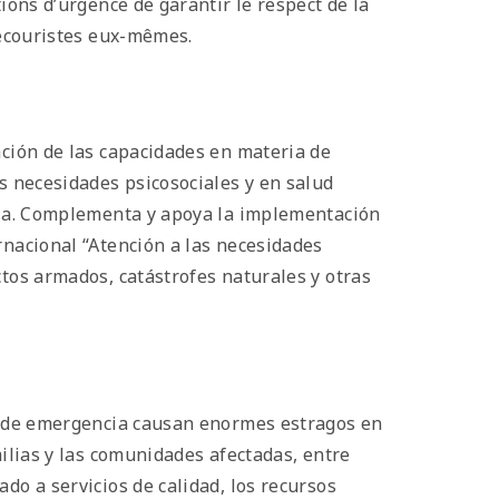
ions d’urgence de garantir le respect de la
 secouristes eux-mêmes.
ación de las capacidades en materia de
as necesidades psicosociales y en salud
aria. Complementa y apoya la implementación
rnacional “Atención a las necesidades
ctos armados, catástrofes naturales y otras
es de emergencia causan enormes estragos en
milias y las comunidades afectadas, entre
do a servicios de calidad, los recursos