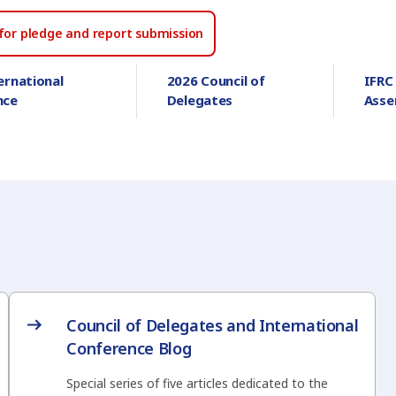
for pledge and report submission
ernational
2026 Council of
IFRC
nce
Delegates
Asse
Council of Delegates and International
Conference Blog
Special series of five articles dedicated to the