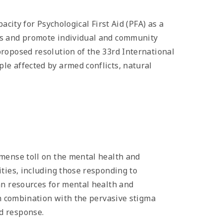
acity for Psychological First Aid (PFA) as a
ds and promote individual and community
roposed resolution of the 33rd International
le affected by armed conflicts, natural
mmense toll on the mental health and
ties, including those responding to
an resources for mental health and
in combination with the pervasive stigma
d response.