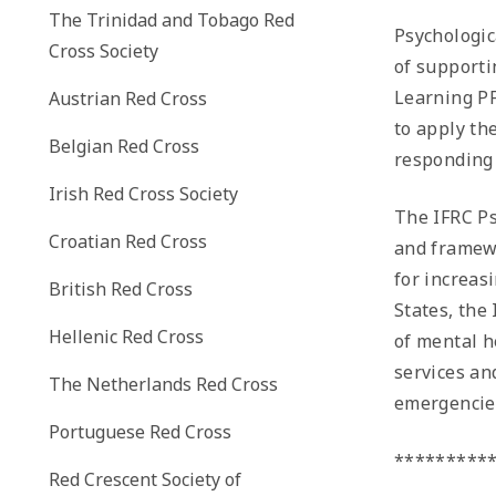
The Trinidad and Tobago Red
Psychologica
Cross Society
of supporti
Learning PF
Austrian Red Cross
to apply th
Belgian Red Cross
responding 
Irish Red Cross Society
The IFRC Ps
Croatian Red Cross
and framewo
for increas
British Red Cross
States, the
Hellenic Red Cross
of mental h
services an
The Netherlands Red Cross
emergencies
Portuguese Red Cross
*********
Red Crescent Society of