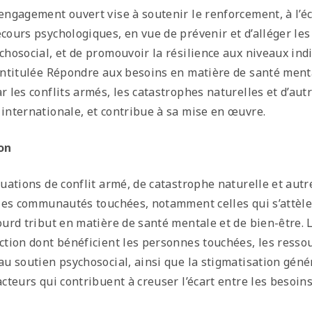
engagement ouvert vise à soutenir le renforcement, à l’é
cours psychologiques, en vue de prévenir et d’alléger le
chosocial, et de promouvoir la résilience aux niveaux ind
intitulée Répondre aux besoins en matière de santé ment
r les conflits armés, les catastrophes naturelles et d’aut
internationale, et contribue à sa mise en œuvre.
on
tuations de conflit armé, de catastrophe naturelle et autr
 les communautés touchées, notamment celles qui s’attèl
ourd tribut en matière de santé mentale et de bien-être. 
ction dont bénéficient les personnes touchées, les resso
au soutien psychosocial, ainsi que la stigmatisation géné
acteurs qui contribuent à creuser l’écart entre les besoin