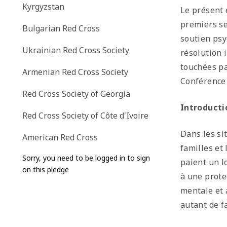
Kyrgyzstan
Le présent 
premiers se
Bulgarian Red Cross
soutien psy
Ukrainian Red Cross Society
résolution 
touchées pa
Armenian Red Cross Society
Conférence 
Red Cross Society of Georgia
Introducti
Red Cross Society of Côte d'Ivoire
Dans les si
American Red Cross
familles et
Sorry, you need to be logged in to sign
paient un l
on this pledge
à une prote
mentale et 
autant de f