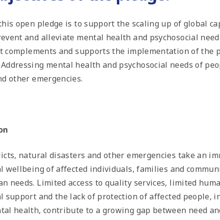
his open pledge is to support the scaling up of global cap
event and alleviate mental health and psychosocial nee
 It complements and supports the implementation of the p
e
Addressing mental health and psychosocial needs of peop
nd other emergencies.
on
icts, natural disasters and other emergencies take an i
l wellbeing of affected individuals, families and communi
n needs. Limited access to quality services, limited hum
l support and the lack of protection of affected people, 
al health, contribute to a growing gap between need an