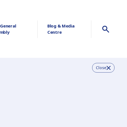
 General
Blog & Media
mbly
Centre
Close