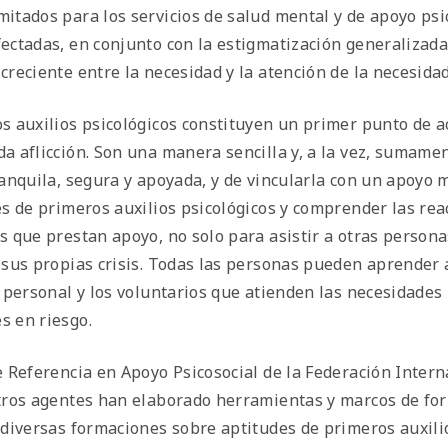
itados para los servicios de salud mental y de apoyo psico
ectadas, en conjunto con la estigmatización generalizada
creciente entre la necesidad y la atención de la necesidad
s auxilios psicológicos constituyen un primer punto de a
a aflicción. Son una manera sencilla y, a la vez, sumame
ranquila, segura y apoyada, y de vincularla con un apoyo 
es de primeros auxilios psicológicos y comprender las rea
s que prestan apoyo, no solo para asistir a otras person
 sus propias crisis. Todas las personas pueden aprender a
l personal y los voluntarios que atienden las necesidades
 en riesgo.
e Referencia en Apoyo Psicosocial de la Federación Intern
tros agentes han elaborado herramientas y marcos de f
 diversas formaciones sobre aptitudes de primeros auxili