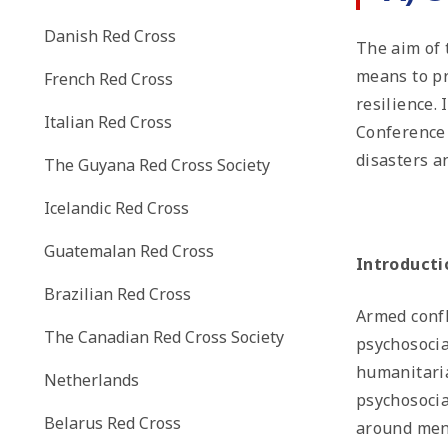
Danish Red Cross
The aim of t
means to pr
French Red Cross
resilience.
Italian Red Cross
Conferenc
disasters a
The Guyana Red Cross Society
Icelandic Red Cross
Guatemalan Red Cross
Introducti
Brazilian Red Cross
Armed confl
The Canadian Red Cross Society
psychosocia
humanitaria
Netherlands
psychosocia
Belarus Red Cross
around ment