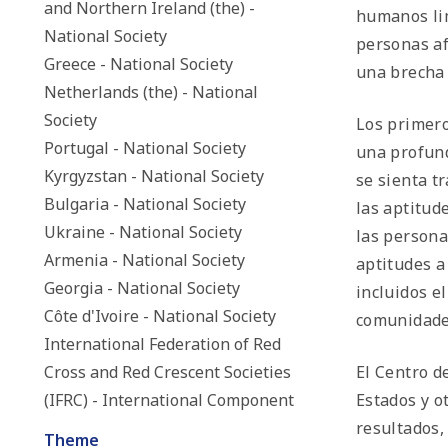
and Northern Ireland (the) -
humanos lim
National Society
personas af
Greece - National Society
una brecha 
Netherlands (the) - National
Society
Los primero
Portugal - National Society
una profund
Kyrgyzstan - National Society
se sienta t
Bulgaria - National Society
las aptitud
Ukraine - National Society
las persona
Armenia - National Society
aptitudes a
Georgia - National Society
incluidos e
Côte d'Ivoire - National Society
comunidades
International Federation of Red
Cross and Red Crescent Societies
El Centro d
(IFRC) - International Component
Estados y o
resultados,
Theme