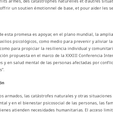
flits armés, des catastrophes naturelles et d’autres situat
d’offrir un soutien émotionnel de base, et pour aider les
*
 de esta promesa es apoyar, en el plano mundial, la ampli
xilios psicológicos, como medio para prevenir y aliviar l
 como para propiciar la resiliencia individual y comunit
ución propuesta en el marco de la XXXIII Conferencia Inte
es y en salud mental de las personas afectadas por confli
s”.
ón
tos armados, las catástrofes naturales y otras situacion
ntal y en el bienestar psicosocial de las personas, las fa
uienes atienden necesidades humanitarias. El acceso limita