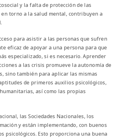
social y la falta de protección de las
 en torno a la salud mental, contribuyen a
.
cceso para asistir a las personas que sufren
nte eficaz de apoyar a una persona para que
más especializado, si es necesario. Aprender
cciones a las crisis promueve la autonomía de
as, sino también para aplicar las mismas
ptitudes de primeros auxilios psicológicos,
 humanitarias, así como las propias
acional, las Sociedades Nacionales, los
ormación y están implementando, con buenos
os psicológicos. Esto proporciona una buena