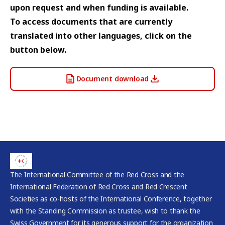
upon request and when funding is available.
To access documents that are currently
translated into other languages, click on the
button below.
Document download
The International Committee of the Red Cross and the
International Federation of Red Cross and Red Crescent
Societies as co-hosts of the International Conference, together
with the Standing Commission as trustee, wish to thank the
Swiss Government for its generous support for the organization