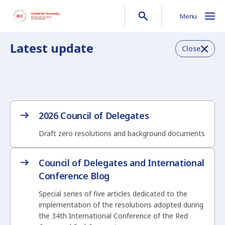
Menu
Latest update
Close
2026 Council of Delegates
Draft zero resolutions and background documents
Council of Delegates and International
Conference Blog
Special series of five articles dedicated to the
implementation of the resolutions adopted during
the 34th International Conference of the Red