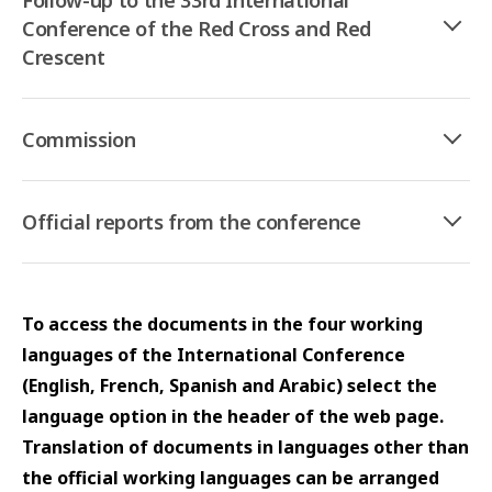
Follow-up to the 33rd International
Conference of the Red Cross and Red
Crescent
Commission
Official reports from the conference
To access the documents in the four working
languages of the International Conference
(English, French, Spanish and Arabic) select the
language option in the header of the web page.
Translation of documents in languages other than
the official working languages can be arranged