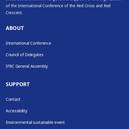
of the International Conference of the Red Cross and Red
Crescent.
ABOUT
International Conference
Council of Delegates
IFRC General Assembly
SUPPORT
Contact
Accessibility
Environmental sustainable event