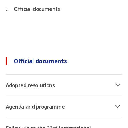
Official documents
Official documents
Adopted resolutions
Agenda and programme