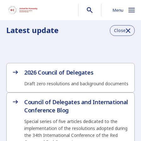
Menu
Latest update
Close
2026 Council of Delegates
Draft zero resolutions and background documents
Council of Delegates and International
Conference Blog
Special series of five articles dedicated to the
implementation of the resolutions adopted during
the 34th International Conference of the Red