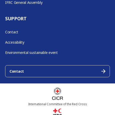
IFRC General Assembly
SUPPORT
Contact
Accessibility
Environmental sustainable event
Contact
International Committee of the Red Cross