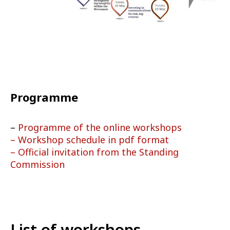
Programme
–
Programme of the online workshops
– Workshop schedule in pdf format
– Official invitation from the Standing
Commission
List of workshops