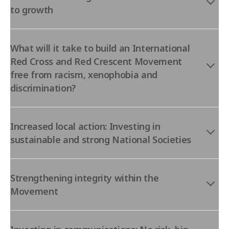
to growth
What will it take to build an International
Red Cross and Red Crescent Movement
free from racism, xenophobia and
discrimination?
Increased local action: Investing in
sustainable and strong National Societies
Strengthening integrity within the
Movement