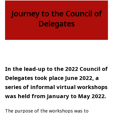
Journey to the Council of
Delegates
In the lead-up to the 2022 Council of
Delegates took place June 2022, a
series of informal virtual workshops
was held from January to May 2022.
The purpose of the workshops was to