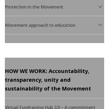
Protection in the Movement
Movement approach to education
HOW WE WORK: Accountability,
transparency, unity and
sustainability of the Movement
Virtual Fundraising Hub 2.0 – A commitment