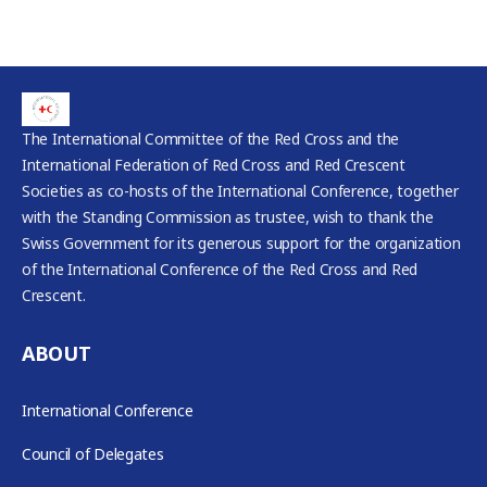
The International Committee of the Red Cross and the
International Federation of Red Cross and Red Crescent
Societies as co-hosts of the International Conference, together
with the Standing Commission as trustee, wish to thank the
Swiss Government for its generous support for the organization
of the International Conference of the Red Cross and Red
Crescent.
ABOUT
International Conference
Council of Delegates