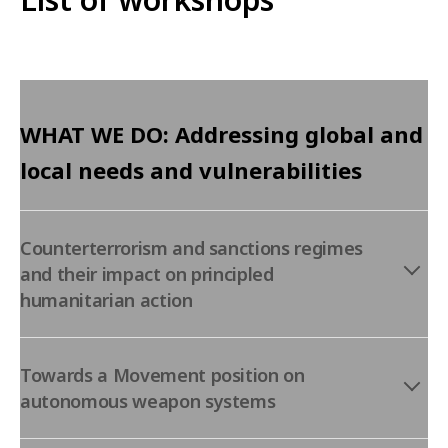
WHAT WE DO: Addressing global and
local needs and vulnerabilities
Counterterrorism and sanctions regimes
and their impact on principled
humanitarian action
Towards a Movement position on
autonomous weapon systems