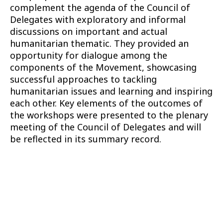
complement the agenda of the Council of
Delegates with exploratory and informal
discussions on important and actual
humanitarian thematic. They provided an
opportunity for dialogue among the
components of the Movement, showcasing
successful approaches to tackling
humanitarian issues and learning and inspiring
each other. Key elements of the outcomes of
the workshops were presented to the plenary
meeting of the Council of Delegates and will
be reflected in its summary record.