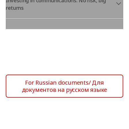
Investing in communications: No risk, big
returns
For Russian documents/ Для
документов на русском языке