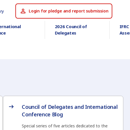
Login for pledge and report submission
ry
ernational
2026 Council of
IFRC
nce
Delegates
Asse
Council of Delegates and International
Conference Blog
Special series of five articles dedicated to the