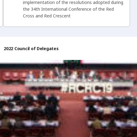
implementation of the resolutions adopted during
the 34th International Conference of the Red
Cross and Red Crescent
/
2022 Council of Delegates