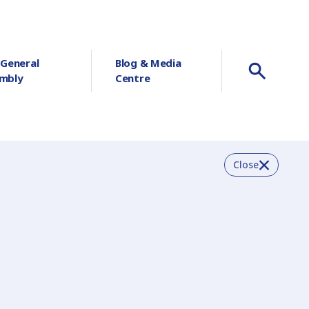
 General
Blog & Media
mbly
Centre
Close