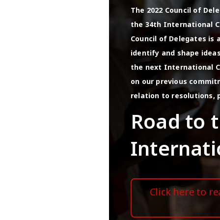
The 2022 Council of Del
the 34th International C
Council of Delegates is
identify and shape idea
the next International C
on our previous commitm
relation to resolutions, 
Road to 
Internat
Click here to r