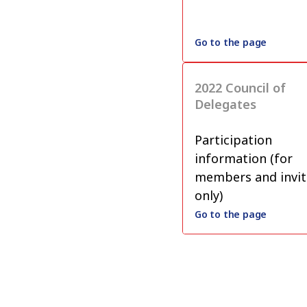
Go to the page
2022 Council of
Delegates
Participation
information (for
members and invit
only)
Go to the page