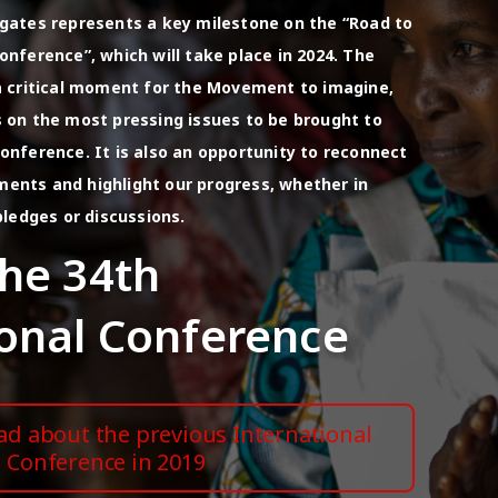
egates represents a key milestone on the “Road to
onference”, which will take place in 2024. The
 a critical moment for the Movement to imagine,
s on the most pressing issues to be brought to
onference. It is also an opportunity to reconnect
ents and highlight our progress, whether in
pledges or discussions.
the 34th
ional Conference
ead about the previous International
Conference in 2019