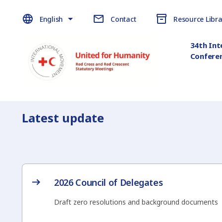
English
Contact
Resource Libra
34th Int
Confere
Latest update
2026 Council of Delegates
Draft zero resolutions and background documents