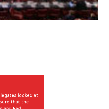
legates looked at
nsure that the
ss and Red