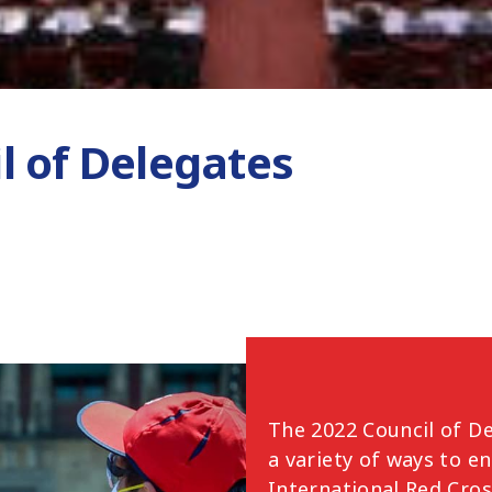
l of Delegates
The 2022 Council of De
a variety of ways to e
International Red Cro