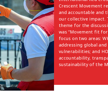
Crescent Movement re
and accountable and 
our collective impact.
theme for the discuss
was “Movement fit for
focus on two areas: 
addressing global and 
vulnerabilities; and 
accountability, transp
sustainability of the