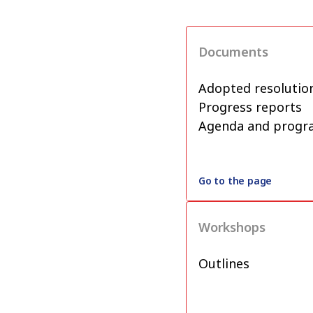
Documents
Adopted resolutio
Progress reports
Agenda and prog
Go to the page
Workshops
Outlines