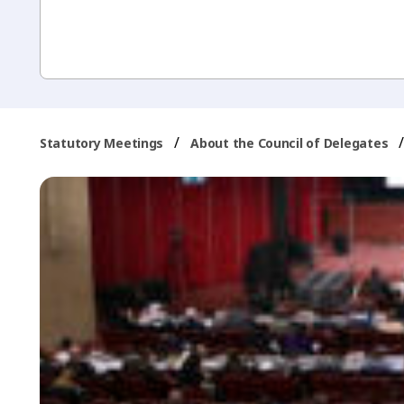
/
Statutory Meetings
About the Council of Delegates