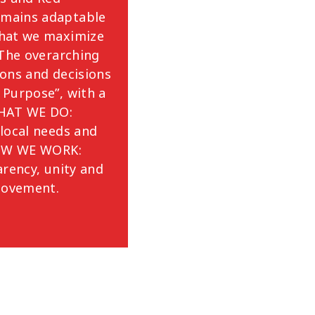
mains adaptable
that we maximize
 The overarching
ions and decisions
 Purpose”, with a
WHAT WE DO:
local needs and
HOW WE WORK:
arency, unity and
 Movement.