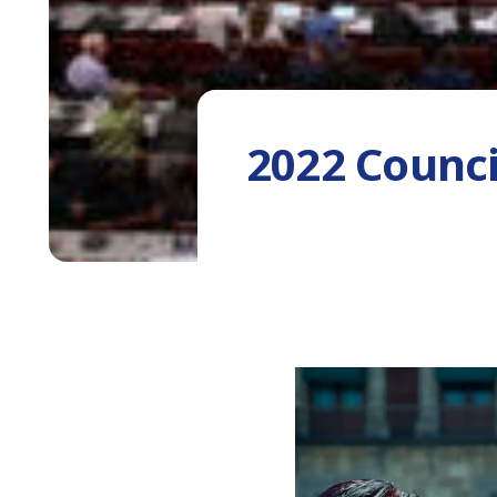
2022 Counci