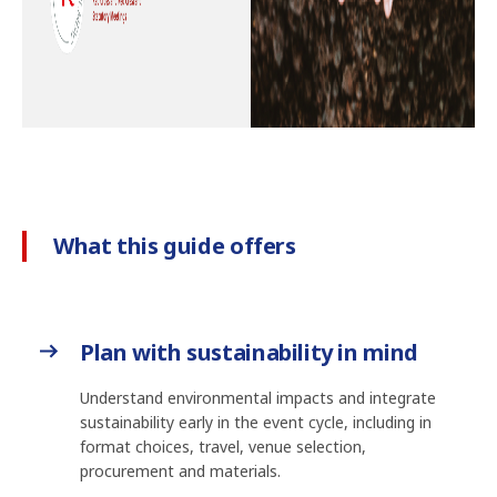
What this guide offers
Plan with sustainability in mind
Understand environmental impacts and integrate
sustainability early in the event cycle, including in
format choices, travel, venue selection,
procurement and materials.