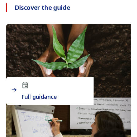
Discover the guide
Full guidance