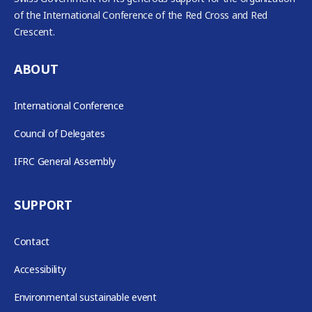
of the International Conference of the Red Cross and Red
Crescent.
ABOUT
International Conference
Council of Delegates
IFRC General Assembly
SUPPORT
Contact
Accessibility
Environmental sustainable event