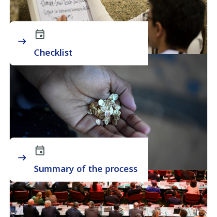
Checklist
Summary of the process