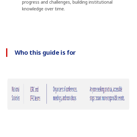
progress and challenges, building institutional
knowledge over time.
Who this guide is for