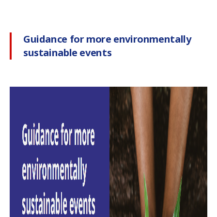
Guidance for more environmentally
sustainable events