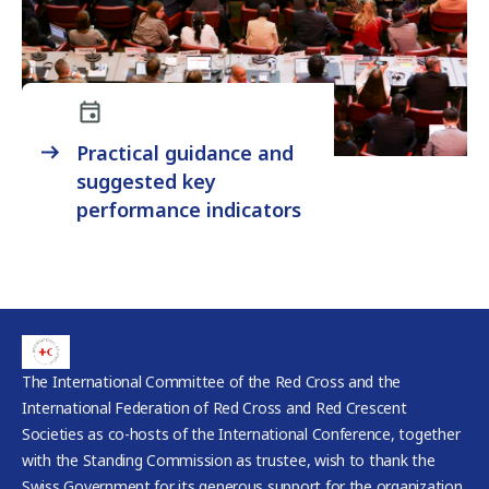
Practical guidance and
suggested key
performance indicators
The International Committee of the Red Cross and the
International Federation of Red Cross and Red Crescent
Societies as co-hosts of the International Conference, together
with the Standing Commission as trustee, wish to thank the
Swiss Government for its generous support for the organization