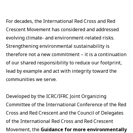
For decades, the International Red Cross and Red
Crescent Movement has considered and addressed
evolving climate- and environment-related risks.
Strengthening environmental sustainability is
therefore not a new commitment – it is a continuation
of our shared responsibility to reduce our footprint,
lead by example and act with integrity toward the
communities we serve.
Developed by the ICRC/IFRC Joint Organizing
Committee of the International Conference of the Red
Cross and Red Crescent and the Council of Delegates
of the International Red Cross and Red Crescent
Movement, the
Guidance for more environmentally