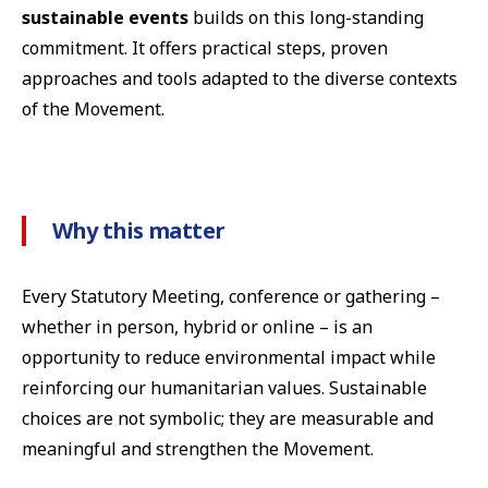
sustainable events
builds on this long-standing
commitment. It offers practical steps, proven
approaches and tools adapted to the diverse contexts
of the Movement.
Why this matter
Every Statutory Meeting, conference or gathering –
whether in person, hybrid or online – is an
opportunity to reduce environmental impact while
reinforcing our humanitarian values. Sustainable
choices are not symbolic; they are measurable and
meaningful and strengthen the Movement.