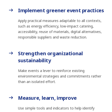
Implement greener event practices
Apply practical measures adaptable to all contexts,
such as energy efficiency, low-impact catering,
accessibility, reuse of materials, digital alternatives,
responsible suppliers and waste reduction.
Strengthen organizational
sustainability
Make events a lever to reinforce existing
environmental strategies and commitments rather
than an isolated effort.
Measure, learn, improve
Use simple tools and indicators to help identify