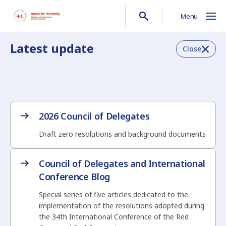
Menu
Latest update
Close
2026 Council of Delegates
Draft zero resolutions and background documents
Council of Delegates and International
Conference Blog
Special series of five articles dedicated to the
implementation of the resolutions adopted during
the 34th International Conference of the Red