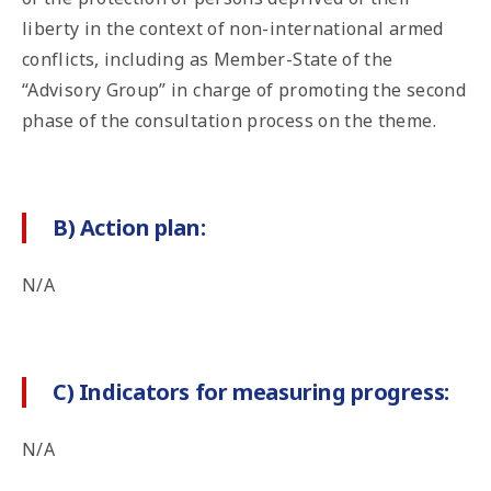
liberty in the context of non-international armed
conflicts, including as Member-State of the
“Advisory Group” in charge of promoting the second
phase of the consultation process on the theme.
B) Action plan:
N/A
C) Indicators for measuring progress:
N/A