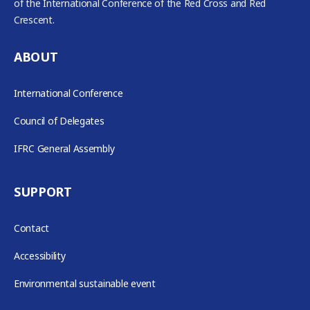
of the International Conference of the Red Cross and Red
Crescent.
ABOUT
International Conference
Council of Delegates
IFRC General Assembly
SUPPORT
Contact
Accessibility
Environmental sustainable event