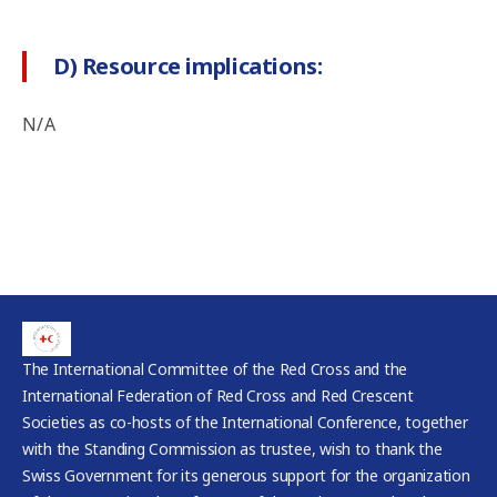
D) Resource implications:
N/A
The International Committee of the Red Cross and the
International Federation of Red Cross and Red Crescent
Societies as co-hosts of the International Conference, together
with the Standing Commission as trustee, wish to thank the
Swiss Government for its generous support for the organization