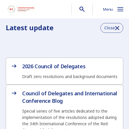
Menu
Latest update
Close
2026 Council of Delegates
Draft zero resolutions and background documents
Council of Delegates and International
Conference Blog
Special series of five articles dedicated to the
implementation of the resolutions adopted during
the 34th International Conference of the Red