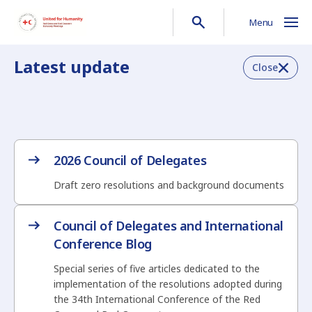
Menu
Latest update
Close
2026 Council of Delegates
Draft zero resolutions and background documents
Council of Delegates and International
Conference Blog
Special series of five articles dedicated to the
implementation of the resolutions adopted during
the 34th International Conference of the Red