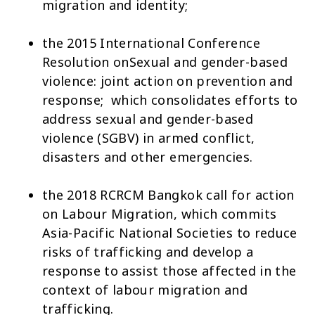
migration and identity;
the 2015 International Conference
Resolution on
Sexual and gender-based
violence: joint action on prevention and
response
; which consolidates efforts to
address sexual and gender-based
violence (SGBV) in armed conflict,
disasters and other emergencies.
the 2018
RCRCM Bangkok call for action
on Labour Migration
, which commits
Asia-Pacific National Societies to reduce
risks of trafficking and develop a
response to assist those affected in the
context of labour migration and
trafficking.