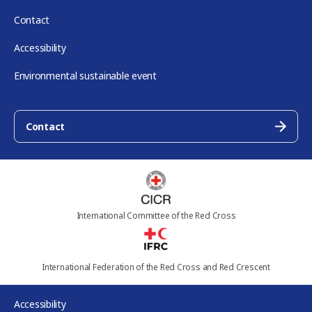
Contact
Accessibility
Environmental sustainable event
Contact
International Committee of the Red Cross
International Federation of the Red Cross and Red Crescent
Accessibility