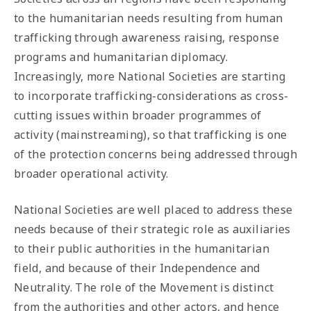
to the humanitarian needs resulting from human
trafficking through awareness raising, response
programs and humanitarian diplomacy.
Increasingly, more National Societies are starting
to incorporate trafficking-considerations as cross-
cutting issues within broader programmes of
activity (mainstreaming), so that trafficking is one
of the protection concerns being addressed through
broader operational activity.
National Societies are well placed to address these
needs because of their strategic role as auxiliaries
to their public authorities in the humanitarian
field, and because of their Independence and
Neutrality. The role of the Movement is distinct
from the authorities and other actors, and hence