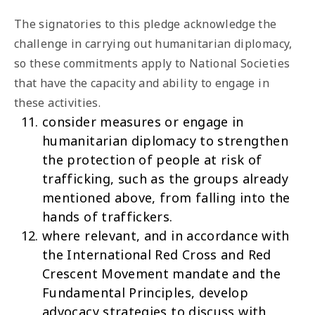
The signatories to this pledge acknowledge the
challenge in carrying out humanitarian diplomacy,
so these commitments apply to National Societies
that have the capacity and ability to engage in
these activities.
consider measures or engage in
humanitarian diplomacy to strengthen
the protection of people at risk of
trafficking, such as the groups already
mentioned above, from falling into the
hands of traffickers.
where relevant, and in accordance with
the International Red Cross and Red
Crescent Movement mandate and the
Fundamental Principles, develop
advocacy strategies to discuss with