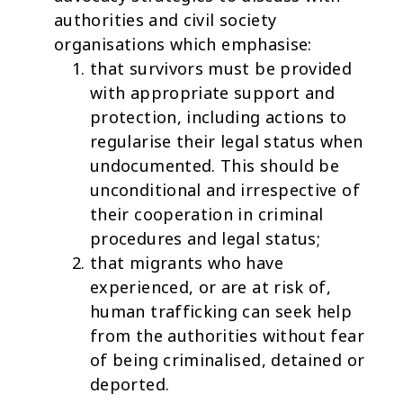
authorities and civil society
organisations which emphasise:
that survivors must be provided
with appropriate support and
protection, including actions to
regularise their legal status when
undocumented. This should be
unconditional and irrespective of
their cooperation in criminal
procedures and legal status;
that migrants who have
experienced, or are at risk of,
human trafficking can seek help
from the authorities without fear
of being criminalised, detained or
deported.