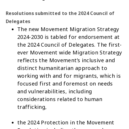
Resolutions submitted to the 2024 Council of
Delegates
The new
Movement Migration Strategy
2024-2030
is tabled for endorsement at
the 2024 Council of Delegates. The first-
ever Movement wide Migration Strategy
reflects the Movement’s inclusive and
distinct humanitarian approach to
working with and for migrants, which is
focused first and foremost on needs
and vulnerabilities, including
considerations related to human
trafficking,
the
2024 Protection in the Movement