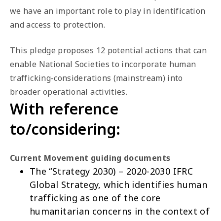
we have an important role to play in identification
and access to protection.
This pledge proposes 12 potential actions that can
enable National Societies to incorporate human
trafficking-considerations (mainstream) into
broader operational activities.
With reference
to/considering:
Current Movement guiding documents
The “Strategy 2030) – 2020-2030
IFRC
Global Strategy
, which identifies human
trafficking as one of the core
humanitarian concerns in the context of