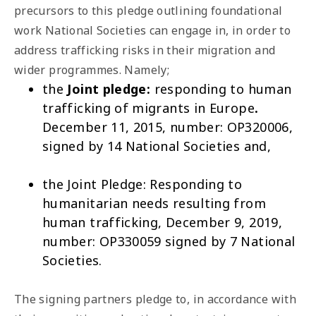
precursors to this pledge outlining foundational
work National Societies can engage in, in order to
address trafficking risks in their migration and
wider programmes. Namely;
the
Joint pledge:
responding to human
trafficking of migrants in Europe
.
December 11, 2015, number: OP320006,
signed by 14 National Societies and,
the Joint Pledge:
Responding to
humanitarian needs resulting from
human trafficking
, December 9, 2019,
number: OP330059 signed by 7 National
Societies.
The signing partners pledge to, in accordance with