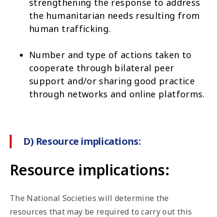
strengthening the response to address
the humanitarian needs resulting from
human trafficking.
Number and type of actions taken to
cooperate through bilateral peer
support and/or sharing good practice
through networks and online platforms.
D) Resource implications:
Resource implications:
The National Societies will determine the
resources that may be required to carry out this