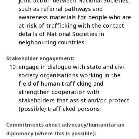
joint action between National Societies,
such as referral pathways and
awareness materials for people who are
at-risk of trafficking with the contact
details of National Societies in
neighbouring countries.
Stakeholder engagement:
engage in dialogue with state and civil
society organisations working in the
field of human trafficking and
strengthen cooperation with
stakeholders that assist and/or protect
(possible) trafficked persons;
Commitments about advocacy/humanitarian
diplomacy (where this is possible):