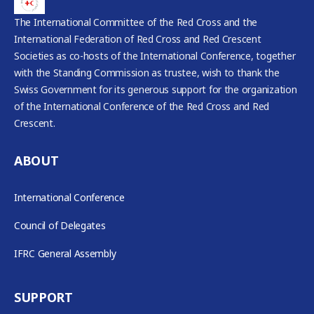
The International Committee of the Red Cross and the
International Federation of Red Cross and Red Crescent
Societies as co-hosts of the International Conference, together
with the Standing Commission as trustee, wish to thank the
Swiss Government for its generous support for the organization
of the International Conference of the Red Cross and Red
Crescent.
ABOUT
International Conference
Council of Delegates
IFRC General Assembly
SUPPORT