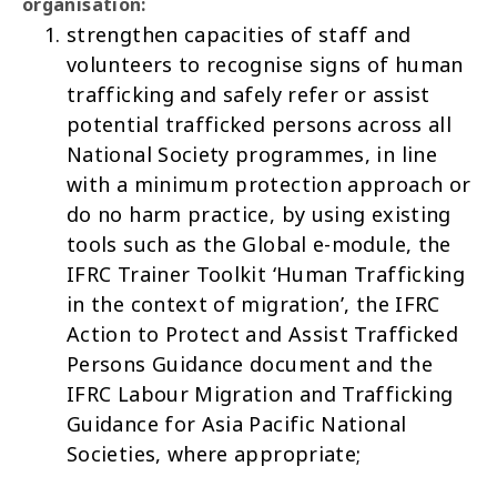
organisation:
strengthen capacities of staff and
volunteers to recognise signs of human
trafficking and safely refer or assist
potential trafficked persons across all
National Society programmes, in line
with a minimum protection approach or
do no harm practice, by using existing
tools such as the
Global e-module
, the
IFRC Trainer Toolkit
‘Human Trafficking
in the context of migration’
, the IFRC
Action to Protect and Assist Trafficked
Persons Guidance document
and the
IFRC
Labour Migration and Trafficking
Guidance for Asia Pacific National
Societies
, where appropriate;