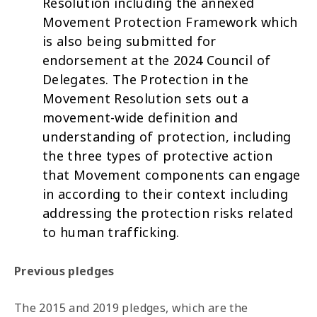
Resolution
including the annexed
Movement Protection Framework which
is also being submitted for
endorsement at the 2024 Council of
Delegates. The Protection in the
Movement Resolution sets out a
movement-wide definition and
understanding of protection, including
the three types of protective action
that Movement components can engage
in according to their context including
addressing the protection risks related
to human trafficking.
Previous pledges
The 2015 and 2019 pledges, which are the