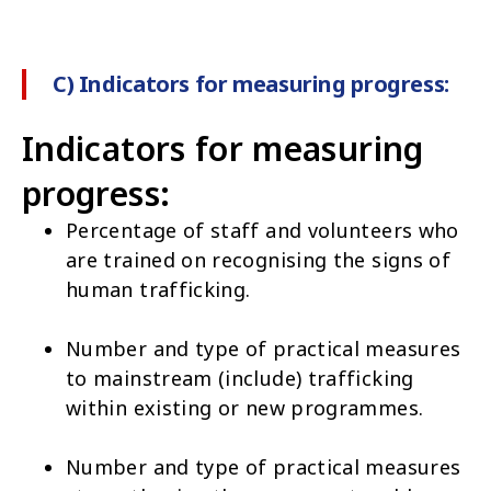
C) Indicators for measuring progress:
Indicators for measuring
progress:
Percentage of staff and volunteers who
are trained on recognising the signs of
human trafficking.
Number and type of practical measures
to mainstream (include) trafficking
within existing or new programmes.
Number and type of practical measures