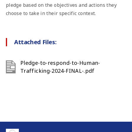
pledge based on the objectives and actions they
choose to take in their specific context.
Attached Files:
Pledge-to-respond-to-Human-
Trafficking-2024-FINAL-.pdf