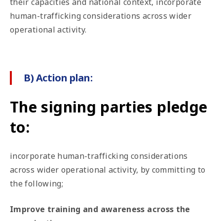
their capacities and national context, incorporate
human-trafficking considerations across wider
operational activity.
B) Action plan:
The signing parties pledge
to:
incorporate human-trafficking considerations
across wider operational activity, by committing to
the following;
Improve training and awareness across the