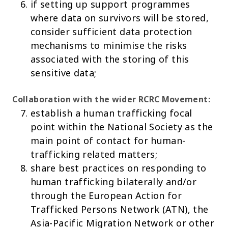
if setting up support programmes
where data on survivors will be stored,
consider sufficient data protection
mechanisms to minimise the risks
associated with the storing of this
sensitive data;
Collaboration with the wider RCRC
Movement:
establish a human trafficking focal
point within the National Society as the
main point of contact for human-
trafficking related matters;
share best practices on responding to
human trafficking bilaterally and/or
through the European Action for
Trafficked Persons Network (ATN), the
Asia-Pacific Migration Network or other