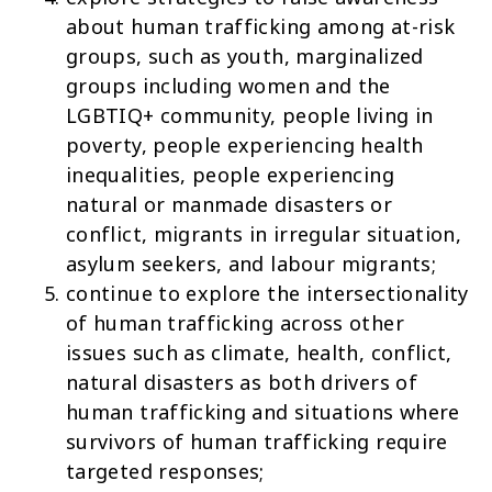
about human trafficking among at-risk
groups, such as youth, marginalized
groups including women and the
LGBTIQ+ community, people living in
poverty, people experiencing health
inequalities, people experiencing
natural or manmade disasters or
conflict, migrants in irregular situation,
asylum seekers, and labour migrants;
continue to explore the intersectionality
of human trafficking across other
issues such as climate, health, conflict,
natural disasters as both drivers of
human trafficking and situations where
survivors of human trafficking require
targeted responses;