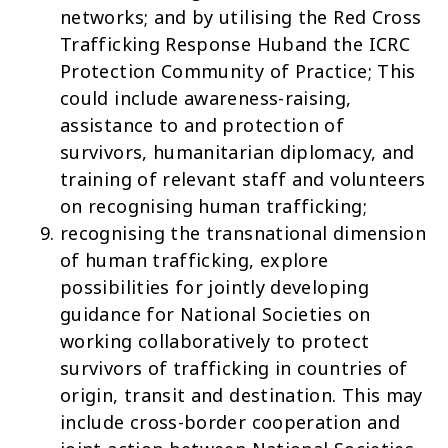
networks; and by utilising the
Red Cross
Trafficking Response Hub
and the
ICRC
Protection Community of Practice
; This
could include awareness-raising,
assistance to and protection of
survivors, humanitarian diplomacy, and
training of relevant staff and volunteers
on recognising human trafficking;
recognising the transnational dimension
of human trafficking, explore
possibilities for jointly developing
guidance for National Societies on
working collaboratively to protect
survivors of trafficking in countries of
origin, transit and destination. This may
include cross-border cooperation and