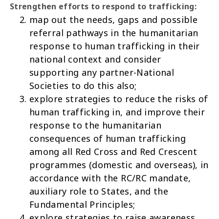
Strengthen efforts to respond to trafficking:
map out the needs, gaps and possible
referral pathways in the humanitarian
response to human trafficking in their
national context and consider
supporting any partner-National
Societies to do this also;
explore strategies to reduce the risks of
human trafficking in, and improve their
response to the humanitarian
consequences of human trafficking
among all Red Cross and Red Crescent
programmes (domestic and overseas), in
accordance with the RC/RC mandate,
auxiliary role to States, and the
Fundamental Principles;
explore strategies to raise awareness