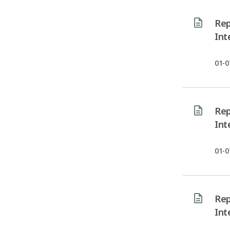
Rep
Int
01-0
Rep
Int
01-0
Rep
Int