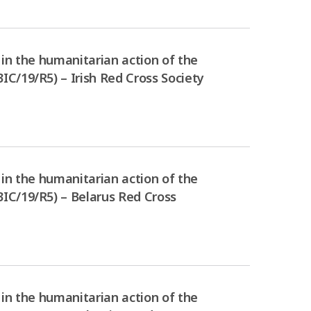
in the humanitarian action of the
C/19/R5) – Irish Red Cross Society
in the humanitarian action of the
IC/19/R5) – Belarus Red Cross
in the humanitarian action of the