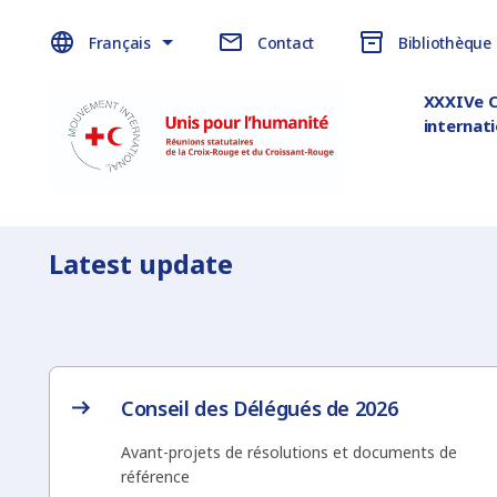
Français
Contact
Bibliothèque
XXXIVe 
internat
Latest update
Conseil des Délégués de 2026
Avant-projets de résolutions et documents de
référence