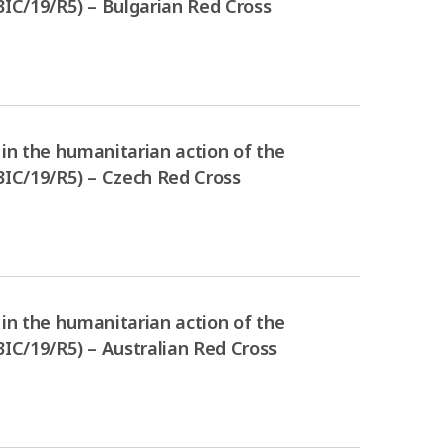
IC/19/R5) – Bulgarian Red Cross
in the humanitarian action of the
IC/19/R5) – Czech Red Cross
in the humanitarian action of the
IC/19/R5) – Australian Red Cross