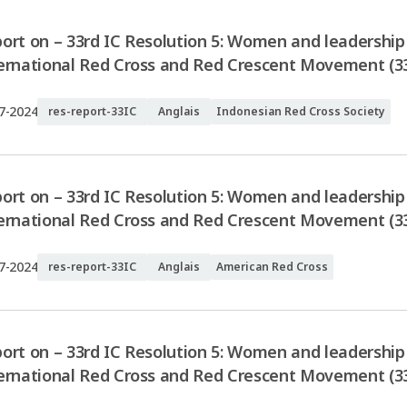
ort on – 33rd IC Resolution 5: Women and leadership 
ernational Red Cross and Red Crescent Movement (33
7-2024
res-report-33IC
Anglais
Indonesian Red Cross Society
ort on – 33rd IC Resolution 5: Women and leadership 
ernational Red Cross and Red Crescent Movement (3
7-2024
res-report-33IC
Anglais
American Red Cross
ort on – 33rd IC Resolution 5: Women and leadership 
ernational Red Cross and Red Crescent Movement (3