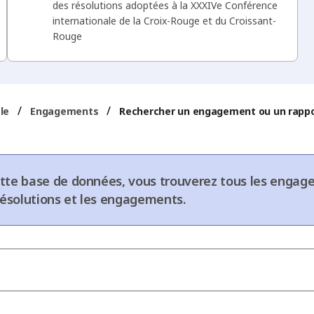
des résolutions adoptées à la XXXIVe Conférence
internationale de la Croix-Rouge et du Croissant-
Rouge
/
/
le
Engagements
Rechercher un engagement ou un rapp
tte base de données, vous trouverez tous les engage
 résolutions et les engagements.