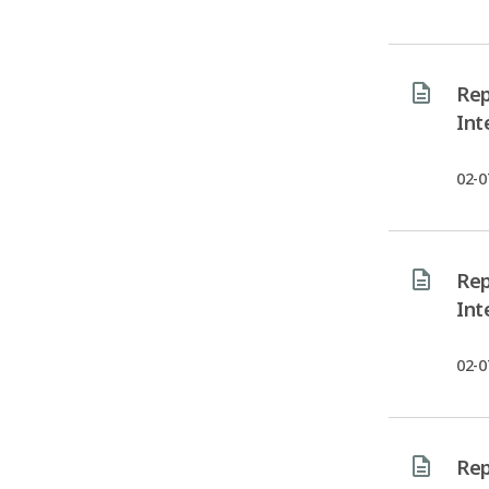
Rep
Int
02-0
Rep
Int
02-0
Rep