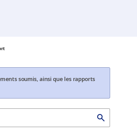
ort
ments soumis, ainsi que les rapports