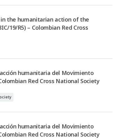
in the humanitarian action of the
3IC/19/R5) – Colombian Red Cross
a acción humanitaria del Movimiento
 Colombian Red Cross National Society
ociety
a acción humanitaria del Movimiento
 Colombian Red Cross National Society