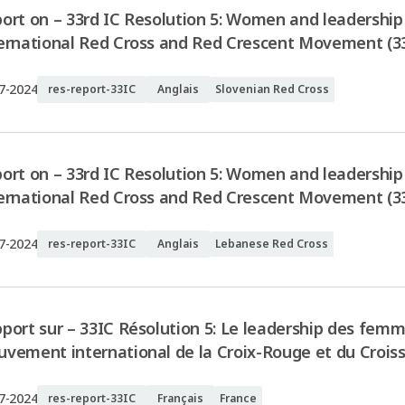
ort on – 33rd IC Resolution 5: Women and leadership 
ernational Red Cross and Red Crescent Movement (33
7-2024
res-report-33IC
Anglais
Slovenian Red Cross
ort on – 33rd IC Resolution 5: Women and leadership 
ernational Red Cross and Red Crescent Movement (3
7-2024
res-report-33IC
Anglais
Lebanese Red Cross
port sur – 33IC Résolution 5: Le leadership des femm
vement international de la Croix-Rouge et du Crois
7-2024
res-report-33IC
Français
France