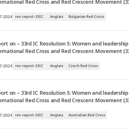
ernational Red Cross and Red Crescent Movement (33
7-2024
res-report-33IC
Anglais
Bulgarian Red Cross
ort on – 33rd IC Resolution 5: Women and leadership 
ernational Red Cross and Red Crescent Movement (33
7-2024
res-report-33IC
Anglais
Czech Red Cross
ort on – 33rd IC Resolution 5: Women and leadership 
ernational Red Cross and Red Crescent Movement (33
7-2024
res-report-33IC
Anglais
Australian Red Cross