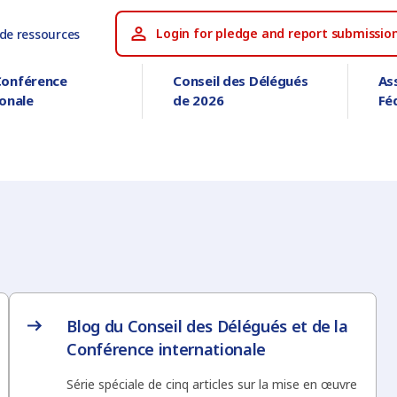
Login for pledge and report submissio
 de ressources
Conférence
Conseil des Délégués
As
ionale
de 2026
Fé
Blog du Conseil des Délégués et de la
Conférence internationale
Série spéciale de cinq articles sur la mise en œuvre