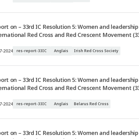
ort on – 33rd IC Resolution 5: Women and leadership 
ernational Red Cross and Red Crescent Movement (33I
7-2024
res-report-33IC
Anglais
Irish Red Cross Society
ort on – 33rd IC Resolution 5: Women and leadership 
ernational Red Cross and Red Crescent Movement (33
7-2024
res-report-33IC
Anglais
Belarus Red Cross
ort on – 33rd IC Resolution 5: Women and leadership 