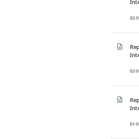
Int
02-0
Rep
Int
02-0
Rep
Int
01-0