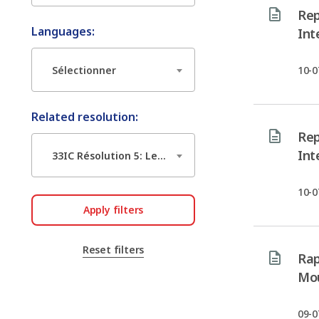
Rep
Languages:
Int
Sélectionner
10-0
Related resolution:
Rep
Int
33IC Résolution 5: Le leadership des femmes dans l’action humanitaire du Mouvement international de la Croix-Rouge et du Croissant-Rouge
10-0
Apply filters
Reset filters
Rap
Mou
09-0