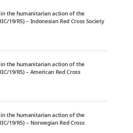
in the humanitarian action of the
IC/19/R5) – Indonesian Red Cross Society
in the humanitarian action of the
3IC/19/R5) – American Red Cross
in the humanitarian action of the
3IC/19/R5) – Norwegian Red Cross