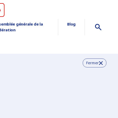
n
semblée générale de la
Blog
dération
Fermer