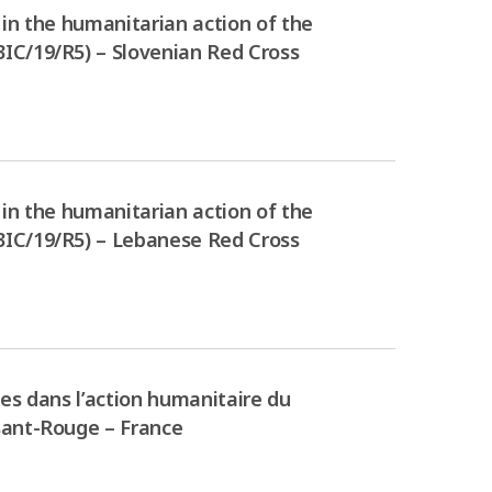
in the humanitarian action of the
IC/19/R5) – Slovenian Red Cross
in the humanitarian action of the
3IC/19/R5) – Lebanese Red Cross
es dans l’action humanitaire du
sant-Rouge – France