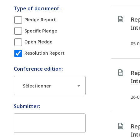
Type of document:
Rep
Pledge Report
Int
Specific Pledge
Open Pledge
05-0
Resolution Report
Conference edition:
Rep
Int
Sélectionner
26-0
Submitter:
Rep
Int