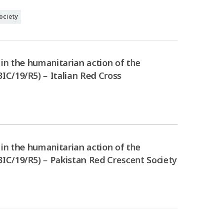
ociety
in the humanitarian action of the
C/19/R5) – Italian Red Cross
in the humanitarian action of the
IC/19/R5) – Pakistan Red Crescent Society