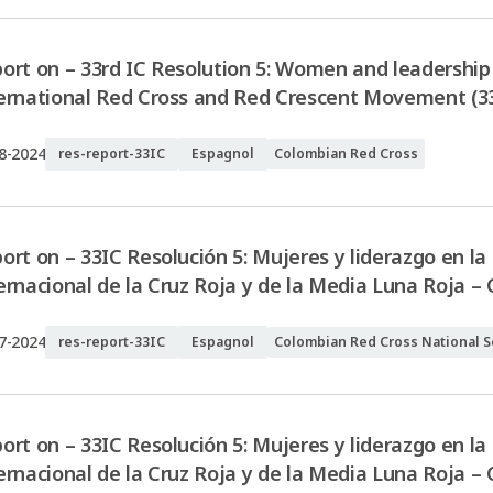
ort on – 33rd IC Resolution 5: Women and leadership 
ernational Red Cross and Red Crescent Movement (3
8-2024
res-report-33IC
Espagnol
Colombian Red Cross
ort on – 33IC Resolución 5: Mujeres y liderazgo en l
ernacional de la Cruz Roja y de la Media Luna Roja –
7-2024
res-report-33IC
Espagnol
Colombian Red Cross National S
ort on – 33IC Resolución 5: Mujeres y liderazgo en l
ernacional de la Cruz Roja y de la Media Luna Roja –