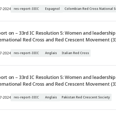
7-2024
res-report-33IC
Espagnol
Colombian Red Cross National S
ort on – 33rd IC Resolution 5: Women and leadership 
ernational Red Cross and Red Crescent Movement (33I
7-2024
res-report-33IC
Anglais
Italian Red Cross
ort on – 33rd IC Resolution 5: Women and leadership 
ernational Red Cross and Red Crescent Movement (33
7-2024
res-report-33IC
Anglais
Pakistan Red Crescent Society