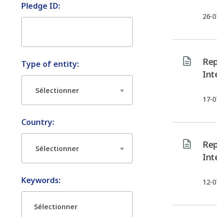
Pledge ID:
26-0
Rep
Type of entity:
Int
Sélectionner
17-0
Country:
Rep
Sélectionner
Int
Keywords:
12-0