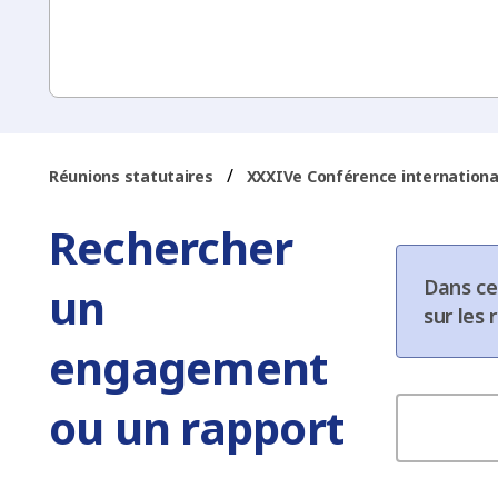
/
Réunions statutaires
XXXIVe Conférence internationa
Rechercher
Dans ce
un
sur les
engagement
ou un rapport